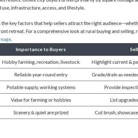
use, infrastructure, access, and lifestyle.
 the key factors that help sellers attract the right audience—whet
ont retreat. For a comprehensive look at rural buying and selling, 
creage
.
Importance to Buyers
Sel
Hobby farming, recreation, livestock
Highlight current & p
Reliable year‐round entry
Grade/drain as needed
Potable supply, working systems
Provide inspect
Value for farming or hobbies
List upgrades
Scenery & quiet are prized
Cut brush, showcase 