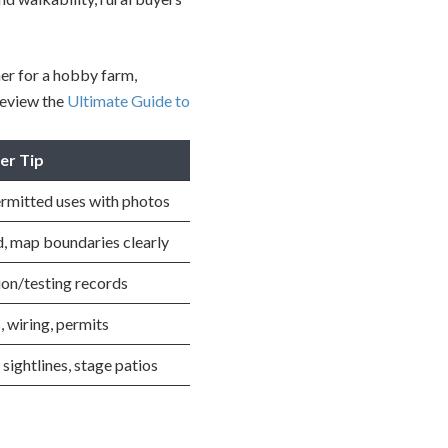
her for a hobby farm,
review the
Ultimate Guide to
ler Tip
ermitted uses with photos
, map boundaries clearly
ion/testing records
, wiring, permits
sightlines, stage patios