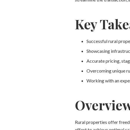
Key Tak
Successful rural prope
Showcasing infrastruct
Accurate pricing, stag
Overcoming unique rur
Working with an exper
Overvie
Rural properties offer free
effort to achieve optimal sa