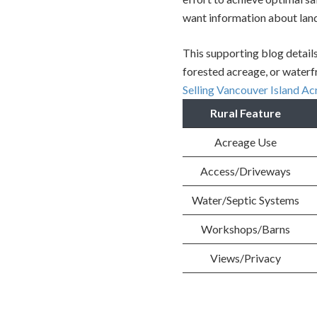
want information about land 
This supporting blog details
forested acreage, or waterfr
Selling Vancouver Island A
Rural Feature
Acreage Use
Access/Driveways
Water/Septic Systems
Workshops/Barns
Views/Privacy