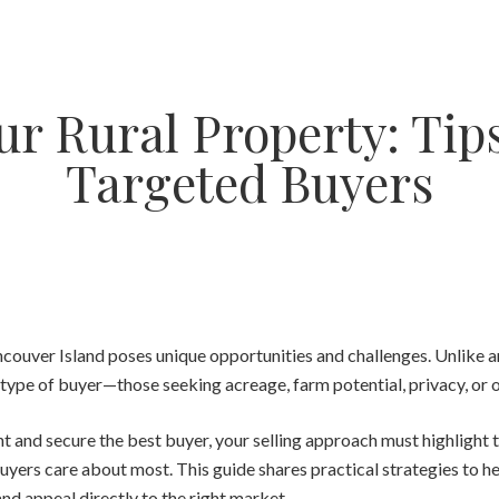
ur Rural Property: Tips
Targeted Buyers
ncouver Island poses unique opportunities and challenges. Unlike a
type of buyer—those seeking acreage, farm potential, privacy, or o
and secure the best buyer, your selling approach must highlight th
uyers care about most. This guide shares practical strategies to hel
and appeal directly to the right market.