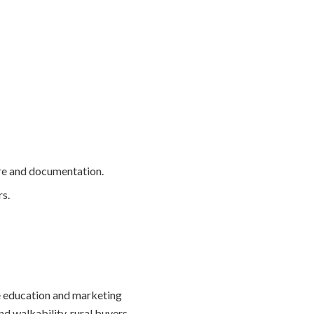
ure and documentation.
s.
re education and marketing
nd walkability, rural buyers