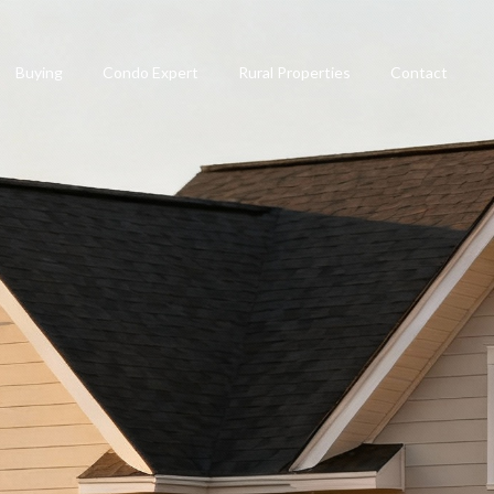
Buying
Condo Expert
Rural Properties
Contact