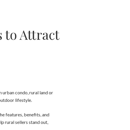
 to Attract
n urban condo, rural land or
utdoor lifestyle.
e features, benefits, and
p rural sellers stand out,