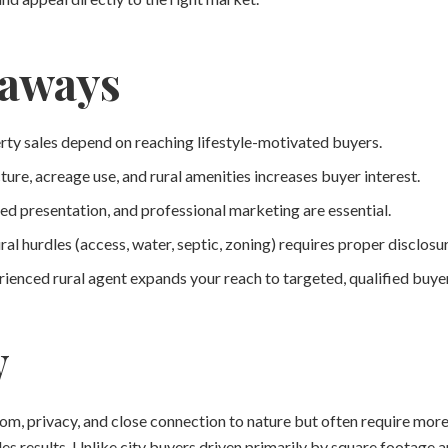
eaways
rty sales depend on reaching lifestyle-motivated buyers.
ure, acreage use, and rural amenities increases buyer interest.
ed presentation, and professional marketing are essential.
al hurdles (access, water, septic, zoning) requires proper disclos
ienced rural agent expands your reach to targeted, qualified buyer
w
dom, privacy, and close connection to nature but often require mo
les results. Unlike city buyers driven primarily by square footage a