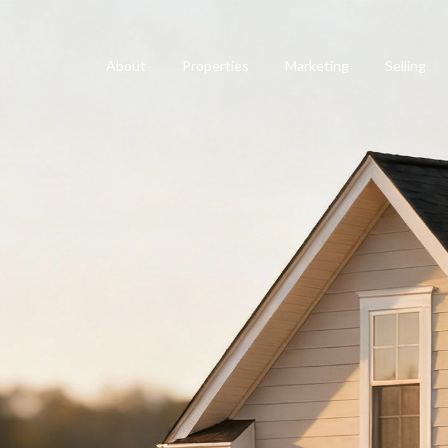
About
Properties
Marketing
Selling