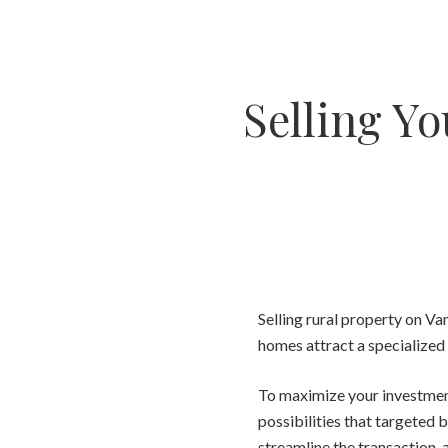
Selling Yo
Selling rural property on Va
homes attract a specialized 
To maximize your investment 
possibilities that targeted b
streamline the transaction, 