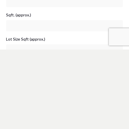
Sqft. (approx.)
Lot Size Sqft (approx.)
Additional Information