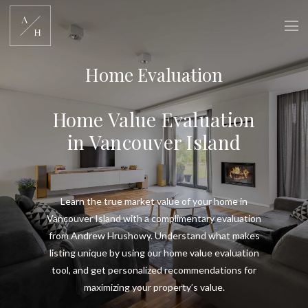
Home Evaluation
Home Value Evaluation
in Vancouver Island
Learn the true market value of your home in
Vancouver Island with a complimentary evaluation
from Andrew Hrushowy. Understand what makes
listing unique by using our home value evaluation
tool, and get personalized recommendations for
maximizing your property’s value.