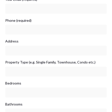
Phone (required)
Address
Property Type (e.g. Single Family, Townhouse, Condo etc.)
Bedrooms
Bathrooms