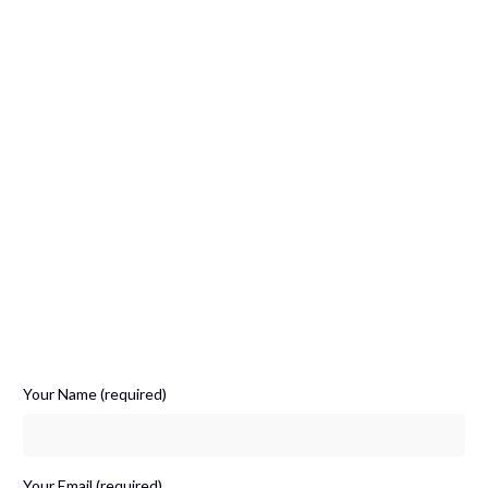
Your Name (required)
Your Email (required)