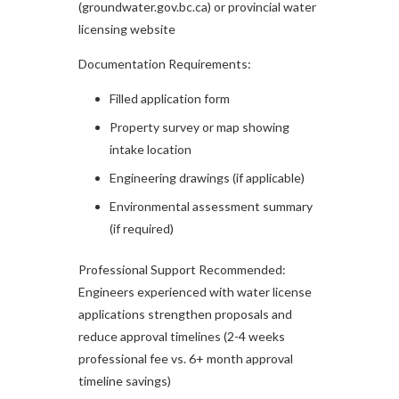
(groundwater.gov.bc.ca) or provincial water
licensing website
Documentation Requirements:
Filled application form
Property survey or map showing
intake location
Engineering drawings (if applicable)
Environmental assessment summary
(if required)
Professional Support Recommended:
Engineers experienced with water license
applications strengthen proposals and
reduce approval timelines (2-4 weeks
professional fee vs. 6+ month approval
timeline savings)