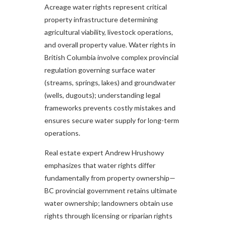
Acreage water rights represent critical
property infrastructure determining
agricultural viability, livestock operations,
and overall property value. Water rights in
British Columbia involve complex provincial
regulation governing surface water
(streams, springs, lakes) and groundwater
(wells, dugouts); understanding legal
frameworks prevents costly mistakes and
ensures secure water supply for long-term
operations.
Real estate expert Andrew Hrushowy
emphasizes that water rights differ
fundamentally from property ownership—
BC provincial government retains ultimate
water ownership; landowners obtain use
rights through licensing or riparian rights