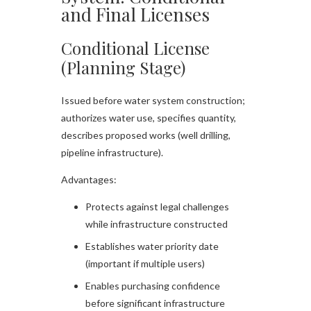
and Final Licenses
Conditional License
(Planning Stage)
Issued before water system construction;
authorizes water use, specifies quantity,
describes proposed works (well drilling,
pipeline infrastructure).​
Advantages:
Protects against legal challenges
while infrastructure constructed
Establishes water priority date
(important if multiple users)
Enables purchasing confidence
before significant infrastructure