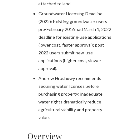
attached to land.​
Groundwater Licensing Deadline
(2022): Existing groundwater users
pre-February 2016 had March 1, 2022
deadline for existing-use applications
(lower cost, faster approval); post-
2022 users submit new-use
applications (higher cost, slower
approval).​
Andrew Hrushowy recommends
securing water licenses before
purchasing property; inadequate
water rights dramatically reduce
agricultural viability and property
value.
Overview