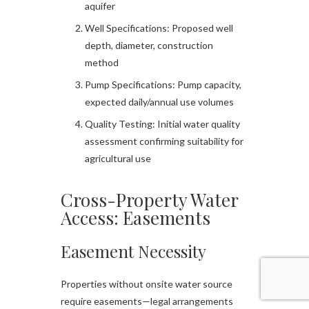
aquifer
Well Specifications: Proposed well
depth, diameter, construction
method
Pump Specifications: Pump capacity,
expected daily/annual use volumes
Quality Testing: Initial water quality
assessment confirming suitability for
agricultural use
Cross-Property Water
Access: Easements
Easement Necessity
Properties without onsite water source
require easements—legal arrangements