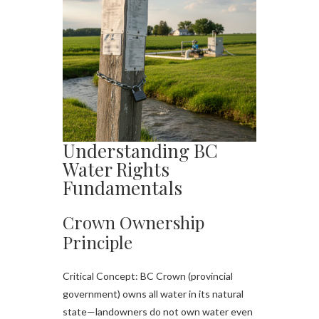
Understanding BC
Water Rights
Fundamentals
Crown Ownership
Principle
Critical Concept: BC Crown (provincial
government) owns all water in its natural
state—landowners do not own water even