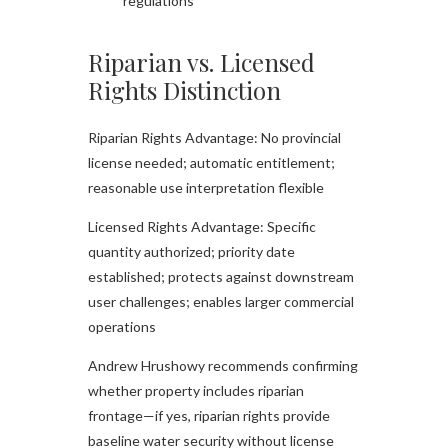
regulations
Riparian vs. Licensed
Rights Distinction
Riparian Rights Advantage: No provincial
license needed; automatic entitlement;
reasonable use interpretation flexible
Licensed Rights Advantage: Specific
quantity authorized; priority date
established; protects against downstream
user challenges; enables larger commercial
operations
Andrew Hrushowy recommends confirming
whether property includes riparian
frontage—if yes, riparian rights provide
baseline water security without license