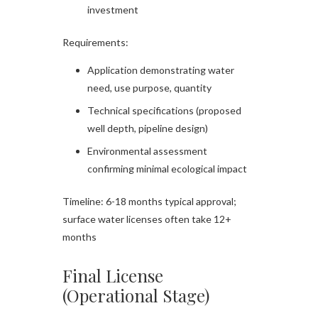
investment
Requirements:
Application demonstrating water
need, use purpose, quantity
Technical specifications (proposed
well depth, pipeline design)
Environmental assessment
confirming minimal ecological impact
Timeline: 6-18 months typical approval;
surface water licenses often take 12+
months
Final License
(Operational Stage)