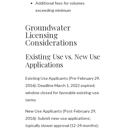
Additional fees for volumes
exceeding minimum
Groundwater
Licensing
Considerations
Existing Use vs. New Use
Applications
Existing Use Applicants (Pre-February 29,
2016): Deadline March 1, 2022 expired;
window closed for favorable existing-use
terms
New Use Applicants (Post-February 29,
2016): Submit new-use applications;
typically slower approval (12-24 months);