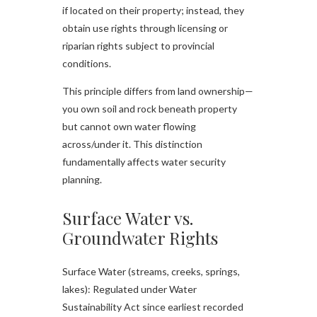
if located on their property; instead, they
obtain use rights through licensing or
riparian rights subject to provincial
conditions.​
This principle differs from land ownership—
you own soil and rock beneath property
but cannot own water flowing
across/under it. This distinction
fundamentally affects water security
planning.
Surface Water vs.
Groundwater Rights
Surface Water (streams, creeks, springs,
lakes): Regulated under Water
Sustainability Act since earliest recorded