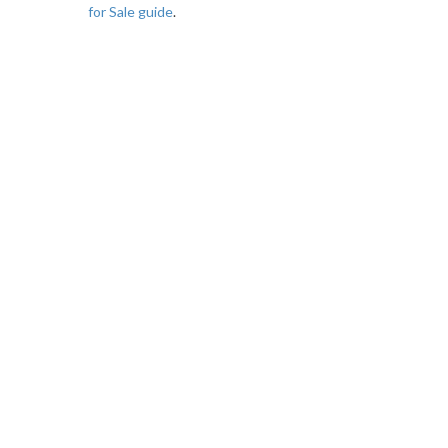
for Sale guide
.