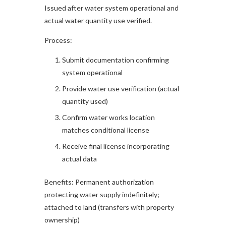
Issued after water system operational and
actual water quantity use verified.​
Process:
Submit documentation confirming
system operational
Provide water use verification (actual
quantity used)
Confirm water works location
matches conditional license
Receive final license incorporating
actual data
Benefits: Permanent authorization
protecting water supply indefinitely;
attached to land (transfers with property
ownership)