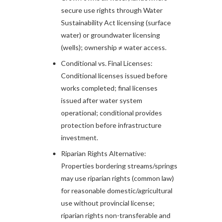
secure use rights through Water
Sustainability Act licensing (surface
water) or groundwater licensing
(wells); ownership ≠ water access.​
Conditional vs. Final Licenses:
Conditional licenses issued before
works completed; final licenses
issued after water system
operational; conditional provides
protection before infrastructure
investment.​
Riparian Rights Alternative:
Properties bordering streams/springs
may use riparian rights (common law)
for reasonable domestic/agricultural
use without provincial license;
riparian rights non-transferable and