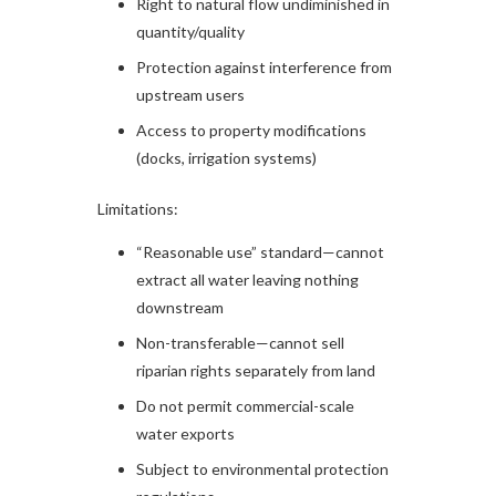
Right to natural flow undiminished in
quantity/quality
Protection against interference from
upstream users
Access to property modifications
(docks, irrigation systems)
Limitations:
“Reasonable use” standard—cannot
extract all water leaving nothing
downstream
Non-transferable—cannot sell
riparian rights separately from land
Do not permit commercial-scale
water exports
Subject to environmental protection