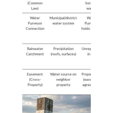
(Common
borders
for
Law)
water)
Water
Municipal/district
Water
Purveyor
water system
Purveyor
pu
Connection
holds license
li
you
s
Rainwater
Precipitation
Unregulated
Catchment
(roofs, surfaces)
in BC
unr
Easement
Water source on
Property law
Yes
(Cross-
neighbor
(easement
do
Property)
property
agreement)
re
r