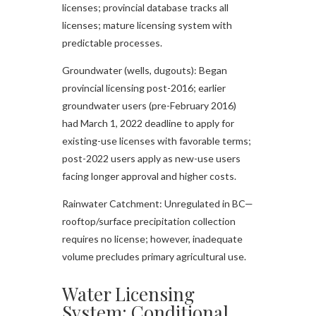
licenses; provincial database tracks all
licenses; mature licensing system with
predictable processes.​
Groundwater (wells, dugouts): Began
provincial licensing post-2016; earlier
groundwater users (pre-February 2016)
had March 1, 2022 deadline to apply for
existing-use licenses with favorable terms;
post-2022 users apply as new-use users
facing longer approval and higher costs.​
Rainwater Catchment: Unregulated in BC—
rooftop/surface precipitation collection
requires no license; however, inadequate
volume precludes primary agricultural use.​
Water Licensing
System: Conditional