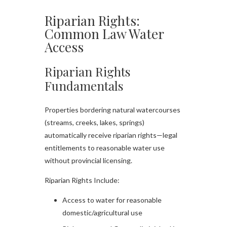
Riparian Rights:
Common Law Water
Access
Riparian Rights
Fundamentals
Properties bordering natural watercourses
(streams, creeks, lakes, springs)
automatically receive riparian rights—legal
entitlements to reasonable water use
without provincial licensing.​
Riparian Rights Include:
Access to water for reasonable
domestic/agricultural use