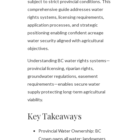
subject to strict provincial conditions. This
comprehensive guide addresses water
rights systems, licensing requirements,
application processes, and strategic
positioning enabling confident acreage
water security aligned with agricultural
objectives.​
Understanding BC water rights systems—
provincial licensing, riparian rights,
groundwater regulations, easement
requirements—enables secure water
supply protecting long-term agricultural
viability.
Key Takeaways
Provincial Water Ownership: BC
Crown owns all water; landowners