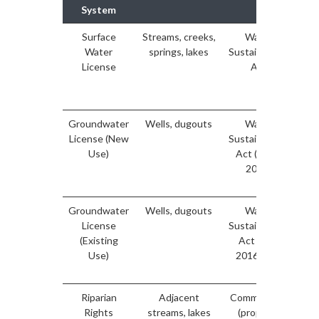
System
Surface
Streams, creeks,
Water
Water
springs, lakes
Sustainability
ma
License
Act
di
Groundwater
Wells, dugouts
Water
License (New
Sustainability
ma
Use)
Act (post-
fo
2016)
do
Groundwater
Wells, dugouts
Water
License
Sustainability
de
(Existing
Act (pre-
Ma
Use)
2016 only)
e
Riparian
Adjacent
Common law
Rights
streams, lakes
(property
au