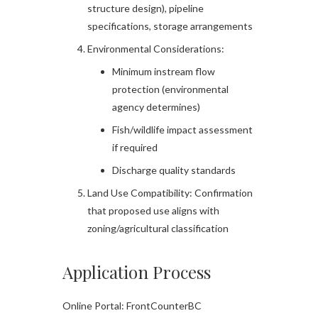
structure design), pipeline
specifications, storage arrangements
Environmental Considerations:
Minimum instream flow
protection (environmental
agency determines)
Fish/wildlife impact assessment
if required
Discharge quality standards
Land Use Compatibility: Confirmation
that proposed use aligns with
zoning/agricultural classification
Application Process
Online Portal: FrontCounterBC