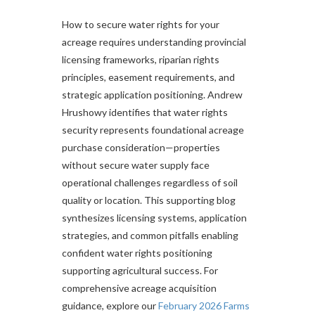
How to secure water rights for your
acreage requires understanding provincial
licensing frameworks, riparian rights
principles, easement requirements, and
strategic application positioning. Andrew
Hrushowy identifies that water rights
security represents foundational acreage
purchase consideration—properties
without secure water supply face
operational challenges regardless of soil
quality or location. This supporting blog
synthesizes licensing systems, application
strategies, and common pitfalls enabling
confident water rights positioning
supporting agricultural success. For
comprehensive acreage acquisition
guidance, explore our
February 2026 Farms