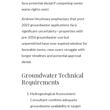
face potential denial if competing senior
water rights exist
Andrew Hrushowy emphasizes that post-
2022 groundwater applications face
significant uncertainty—properties with
pre-2016 groundwater use but
unpermitted have now-expired window for
favorable terms; new users struggle with
longer timelines and potential approval
denial.
Groundwater Technical
Requirements
Hydrogeological Assessment:
Consultant confirms adequate
groundwater availability in target