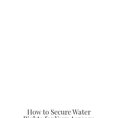
How to Secure Water