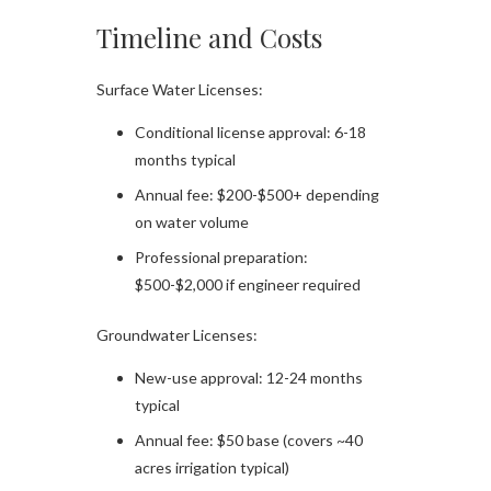
Timeline and Costs
Surface Water Licenses:
Conditional license approval: 6-18
months typical
Annual fee: $200-$500+ depending
on water volume
Professional preparation:
$500-$2,000 if engineer required
Groundwater Licenses:
New-use approval: 12-24 months
typical
Annual fee: $50 base (covers ~40
acres irrigation typical)