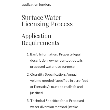
application burden.
Surface Water
Licensing Process
Application
Requirements
Basic Information: Property legal
description, owner contact details,
proposed water use purpose
Quantity Specification: Annual
volume needed (specified in acre-feet
or liters/day); must be realistic and
justified
Technical Specifications: Proposed
water diversion method (intake