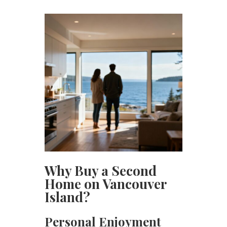
Why Buy a Second
Home on Vancouver
Island?
Personal Enjoyment