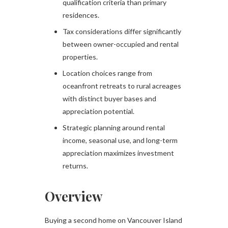
qualification criteria than primary
residences.
Tax considerations differ significantly
between owner-occupied and rental
properties.
Location choices range from
oceanfront retreats to rural acreages
with distinct buyer bases and
appreciation potential.
Strategic planning around rental
income, seasonal use, and long-term
appreciation maximizes investment
returns.
Overview
Buying a second home on Vancouver Island