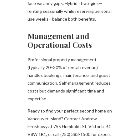
face vacancy gaps. Hybrid strategies—
renting seasonally while reserving personal
use weeks—balance both benefits.
Management and
Operational Costs
Professional property management
(typically 20–30% of rental revenue)
handles bookings, maintenance, and guest
communication. Self-management reduces
costs but demands significant time and
expertise.
Ready to find your perfect second home on
Vancouver Island? Contact Andrew
Hrushowy at 755 Humboldt St, Victoria, BC
V8W 1B1, or call (250) 383-1500 for expert