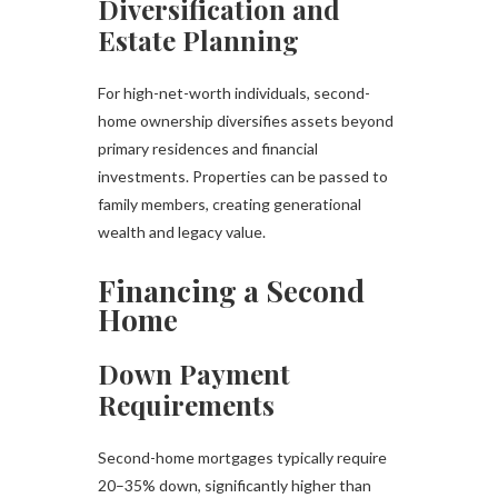
Diversification and
Estate Planning
For high-net-worth individuals, second-
home ownership diversifies assets beyond
primary residences and financial
investments. Properties can be passed to
family members, creating generational
wealth and legacy value.
Financing a Second
Home
Down Payment
Requirements
Second-home mortgages typically require
20–35% down, significantly higher than