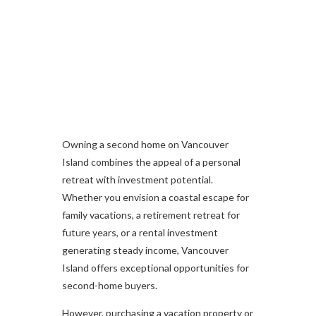
Owning a second home on Vancouver
Island combines the appeal of a personal
retreat with investment potential.
Whether you envision a coastal escape for
family vacations, a retirement retreat for
future years, or a rental investment
generating steady income, Vancouver
Island offers exceptional opportunities for
second-home buyers.
However, purchasing a vacation property or