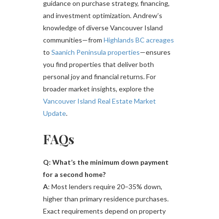
guidance on purchase strategy, financing,
and investment optimization. Andrew’s
knowledge of diverse Vancouver Island
communities—from
Highlands BC acreages
to
Saanich Peninsula properties
—ensures
you find properties that deliver both
personal joy and financial returns. For
broader market insights, explore the
Vancouver Island Real Estate Market
Update
.
FAQs
Q: What’s the minimum down payment
for a second home?
A
: Most lenders require 20–35% down,
higher than primary residence purchases.
Exact requirements depend on property