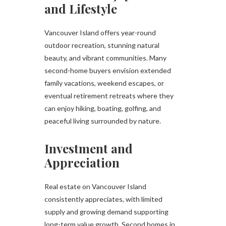
and Lifestyle
Vancouver Island offers year-round
outdoor recreation, stunning natural
beauty, and vibrant communities. Many
second-home buyers envision extended
family vacations, weekend escapes, or
eventual retirement retreats where they
can enjoy hiking, boating, golfing, and
peaceful living surrounded by nature.
Investment and
Appreciation
Real estate on Vancouver Island
consistently appreciates, with limited
supply and growing demand supporting
long-term value growth. Second homes in