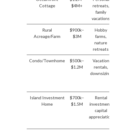
Cottage
$4M+
retreats,
appreciat
family
limite
vacations
rental
Rural
$900k–
Hobby
Modera
Acreage/Farm
$3M
farms,
appreciat
nature
rental
retreats
potenti
Condo/Townhome
$500k–
Vacation
Stead
$1.2M
rentals,
rental
downsizing
income
stable
pricin
Island Investment
$700k–
Rental
Stron
Home
$1.5M
investment,
rental
capital
demand
appreciation
stead
growt