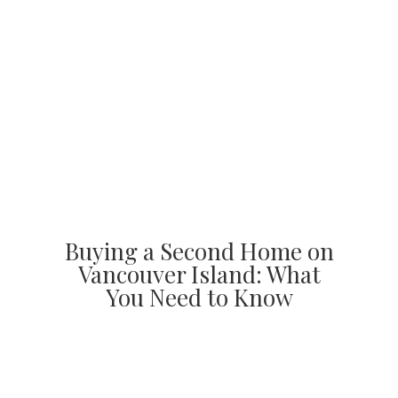
Buying a Second Home on
Vancouver Island: What
You Need to Know