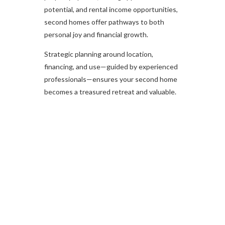
potential, and rental income opportunities,
second homes offer pathways to both
personal joy and financial growth.
Strategic planning around location,
financing, and use—guided by experienced
professionals—ensures your second home
becomes a treasured retreat and valuable.