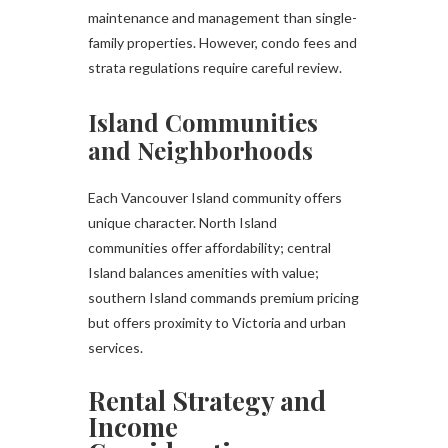
maintenance and management than single-
family properties. However, condo fees and
strata regulations require careful review.
Island Communities
and Neighborhoods
Each Vancouver Island community offers
unique character. North Island
communities offer affordability; central
Island balances amenities with value;
southern Island commands premium pricing
but offers proximity to Victoria and urban
services.
Rental Strategy and
Income