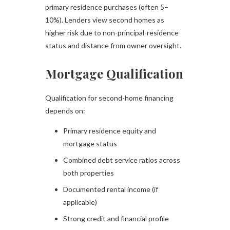
primary residence purchases (often 5–
10%). Lenders view second homes as
higher risk due to non-principal-residence
status and distance from owner oversight.
Mortgage Qualification
Qualification for second-home financing
depends on:
Primary residence equity and
mortgage status
Combined debt service ratios across
both properties
Documented rental income (if
applicable)
Strong credit and financial profile