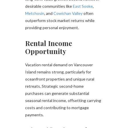
desirable communities like
East Sooke
,
Metchosin
, and
Cowichan Valley
often
outperform stock market returns while
providing personal enjoyment.
Rental Income
Opportunity
Vacation rental demand on Vancouver
Island remains strong, particularly for
oceanfront properties and unique rural
retreats. Strategic second-home
purchases can generate substantial
seasonal rental income, offsetting carrying
costs and contributing to mortgage
payments.