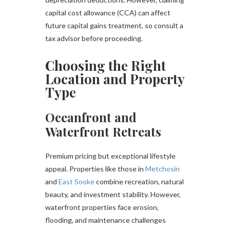
capital cost allowance (CCA) can affect
future capital gains treatment, so consult a
tax advisor before proceeding.
Choosing the Right
Location and Property
Type
Oceanfront and
Waterfront Retreats
Premium pricing but exceptional lifestyle
appeal. Properties like those in
Metchosin
and
East Sooke
combine recreation, natural
beauty, and investment stability. However,
waterfront properties face erosion,
flooding, and maintenance challenges