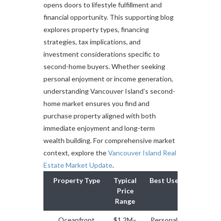
opens doors to lifestyle fulfillment and
financial opportunity. This supporting blog
explores property types, financing
strategies, tax implications, and
investment considerations specific to
second-home buyers. Whether seeking
personal enjoyment or income generation,
understanding Vancouver Island’s second-
home market ensures you find and
purchase property aligned with both
immediate enjoyment and long-term
wealth building. For comprehensive market
context, explore the
Vancouver Island Real
Estate Market Update
.
Property Type
Typical
Best Use
Investm
Price
Potenti
Range
Oceanfront
$1.2M–
Personal
High