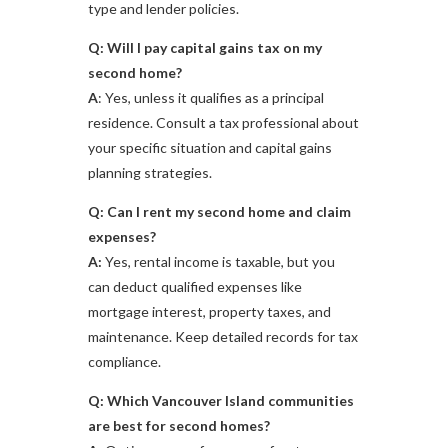
type and lender policies.
Q: Will I pay capital gains tax on my
second home?
A
: Yes, unless it qualifies as a principal
residence. Consult a tax professional about
your specific situation and capital gains
planning strategies.
Q: Can I rent my second home and claim
expenses?
A:
Yes, rental income is taxable, but you
can deduct qualified expenses like
mortgage interest, property taxes, and
maintenance. Keep detailed records for tax
compliance.
Q: Which Vancouver Island communities
are best for second homes?