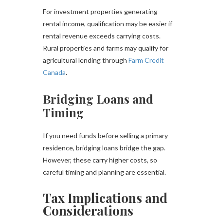
For investment properties generating
rental income, qualification may be easier if
rental revenue exceeds carrying costs.
Rural properties and farms may qualify for
agricultural lending through
Farm Credit
Canada
.
Bridging Loans and
Timing
If you need funds before selling a primary
residence, bridging loans bridge the gap.
However, these carry higher costs, so
careful timing and planning are essential.
Tax Implications and
Considerations