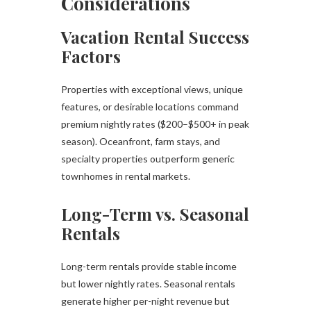
Considerations
Vacation Rental Success
Factors
Properties with exceptional views, unique
features, or desirable locations command
premium nightly rates ($200–$500+ in peak
season). Oceanfront, farm stays, and
specialty properties outperform generic
townhomes in rental markets.
Long-Term vs. Seasonal
Rentals
Long-term rentals provide stable income
but lower nightly rates. Seasonal rentals
generate higher per-night revenue but