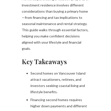
investment residence involves different
considerations than buying a primary home
—from financing and tax implications to
seasonal maintenance and rental strategy.
This guide walks through essential factors,
helping you make confident decisions
aligned with your lifestyle and financial
goals.
Key Takeaways
Second homes on Vancouver Island
attract vacationers, retirees, and
investors seeking coastal living and
lifestyle benefits.
Financing second homes requires
higher down payments and different