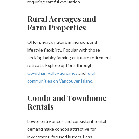
requiring careful evaluation.
Rural Acreages and
Farm Properties
Offer privacy, nature immersion, and
lifestyle flexibility. Popular with those
seeking hobby farming or future retirement
retreats. Explore options through
Cowichan Valley acreages
and
rural
communities on Vancouver Island
.
Condo and Townhome
Rentals
Lower entry prices and consistent rental
demand make condos attractive for
investment-focused buyers. Less