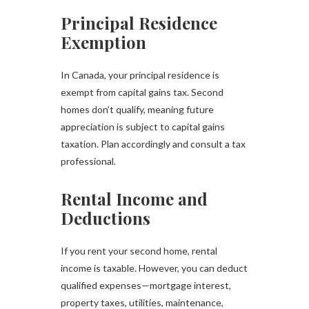
Principal Residence
Exemption
In Canada, your principal residence is
exempt from capital gains tax. Second
homes don’t qualify, meaning future
appreciation is subject to capital gains
taxation. Plan accordingly and consult a tax
professional.
Rental Income and
Deductions
If you rent your second home, rental
income is taxable. However, you can deduct
qualified expenses—mortgage interest,
property taxes, utilities, maintenance,