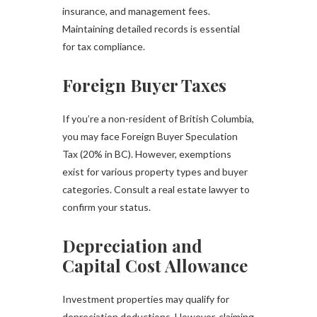
insurance, and management fees.
Maintaining detailed records is essential
for tax compliance.
Foreign Buyer Taxes
If you’re a non-resident of British Columbia,
you may face Foreign Buyer Speculation
Tax (20% in BC). However, exemptions
exist for various property types and buyer
categories. Consult a real estate lawyer to
confirm your status.
Depreciation and
Capital Cost Allowance
Investment properties may qualify for
depreciation deductions. However, claiming