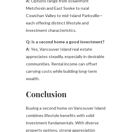
A
: Options range from oceanfront
Metchosin and East Sooke to rural
Cowichan Valley to mid-Island Parksville—
each offering distinct lifestyle and
investment characteristics.
Q: Is a second home a good investment?
A
: Yes, Vancouver Island real estate
appreciates steadily, especially in desirable
communities. Rental income can offset
carrying costs while building long-term
wealth.
Conclusion
Buying a second home on Vancouver Island
combines lifestyle benefits with solid
investment fundamentals. With diverse
property options, strong appreciation