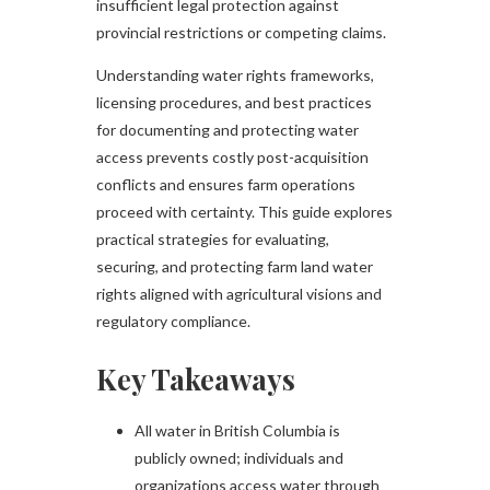
insufficient legal protection against
provincial restrictions or competing claims.
Understanding water rights frameworks,
licensing procedures, and best practices
for documenting and protecting water
access prevents costly post-acquisition
conflicts and ensures farm operations
proceed with certainty. This guide explores
practical strategies for evaluating,
securing, and protecting farm land water
rights aligned with agricultural visions and
regulatory compliance.
Key Takeaways
All water in British Columbia is
publicly owned; individuals and
organizations access water through