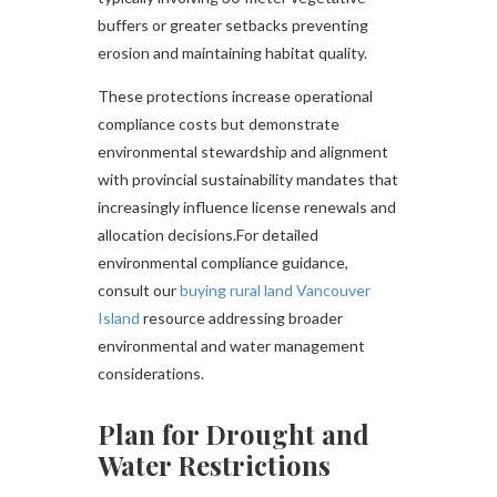
buffers or greater setbacks preventing
erosion and maintaining habitat quality.
These protections increase operational
compliance costs but demonstrate
environmental stewardship and alignment
with provincial sustainability mandates that
increasingly influence license renewals and
allocation decisions.For detailed
environmental compliance guidance,
consult our
buying rural land Vancouver
Island
resource addressing broader
environmental and water management
considerations.
Plan for Drought and
Water Restrictions