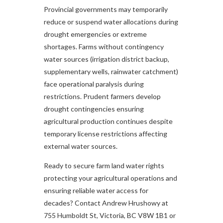
Provincial governments may temporarily
reduce or suspend water allocations during
drought emergencies or extreme
shortages. Farms without contingency
water sources (irrigation district backup,
supplementary wells, rainwater catchment)
face operational paralysis during
restrictions. Prudent farmers develop
drought contingencies ensuring
agricultural production continues despite
temporary license restrictions affecting
external water sources.
Ready to secure farm land water rights
protecting your agricultural operations and
ensuring reliable water access for
decades? Contact Andrew Hrushowy at
755 Humboldt St, Victoria, BC V8W 1B1 or