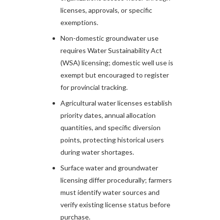
licenses, approvals, or specific
exemptions.
Non-domestic groundwater use
requires Water Sustainability Act
(WSA) licensing; domestic well use is
exempt but encouraged to register
for provincial tracking.
Agricultural water licenses establish
priority dates, annual allocation
quantities, and specific diversion
points, protecting historical users
during water shortages.
Surface water and groundwater
licensing differ procedurally; farmers
must identify water sources and
verify existing license status before
purchase.