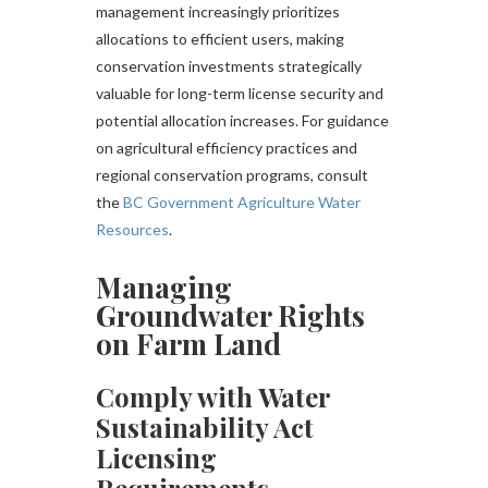
management increasingly prioritizes
allocations to efficient users, making
conservation investments strategically
valuable for long-term license security and
potential allocation increases. For guidance
on agricultural efficiency practices and
regional conservation programs, consult
the
BC Government Agriculture Water
Resources
.
Managing
Groundwater Rights
on Farm Land
Comply with Water
Sustainability Act
Licensing