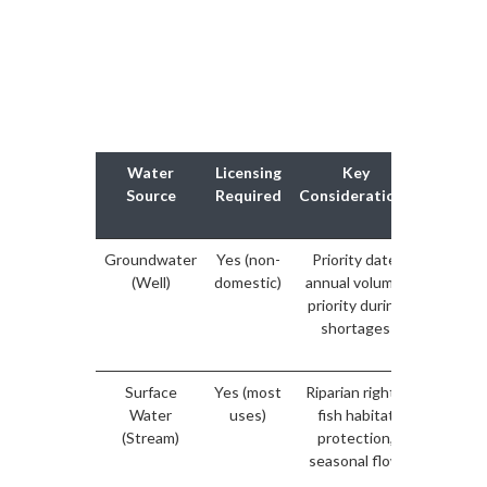
Water
Licensing
Key
Domes
Source
Required
Considerations
Use
Exempt
Groundwater
Yes (non-
Priority date,
Househ
(Well)
domestic)
annual volume,
use
priority during
exemp
shortages
encoura
to regis
Surface
Yes (most
Riparian rights,
Domest
Water
uses)
fish habitat
use may
(Stream)
protection,
exemp
seasonal flow
verify w
provin