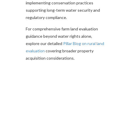
implementing conservation practices
supporting long-term water security and
regulatory compliance.
For comprehensive farm land evaluation
guidance beyond water rights alone,
explore our detailed
Pillar Blog on rural land
evaluation
covering broader property
acquisition considerations.