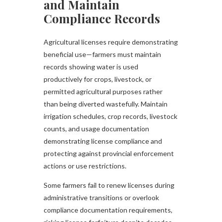
and Maintain
Compliance Records
Agricultural licenses require demonstrating
beneficial use—farmers must maintain
records showing water is used
productively for crops, livestock, or
permitted agricultural purposes rather
than being diverted wastefully. Maintain
irrigation schedules, crop records, livestock
counts, and usage documentation
demonstrating license compliance and
protecting against provincial enforcement
actions or use restrictions.
Some farmers fail to renew licenses during
administrative transitions or overlook
compliance documentation requirements,