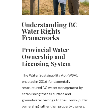
Understanding BC
Water Rights
Frameworks
Provincial Water
Ownership and
Licensing System
The Water Sustainability Act (WSA),
enacted in 2016, fundamentally
restructured BC water management by
establishing that all surface and
groundwater belongs to the Crown (public
ownership) rather than property owners.