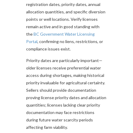
registration dates, priority dates, annual
allocation quantities, and specific diversion
points or well locations. Verify licenses
remain active and in good standing with
the
BC Government Water Licensing
Portal
, confirming no liens, restrictions, or
compliance issues exist.
Priority dates are particularly important—
older licenses receive preferential water
access during shortages, making historical
priority invaluable for agricultural certainty.
Sellers should provide documentation
proving license priority dates and allocation
quantities; licenses lacking clear priority
documentation may face restrictions
during future water scarcity periods
affecting farm viability.