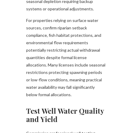
seasonal depletion requiring backup
systems or operational adjustments.
For properties relying on surface water
sources, confirm riparian setback
compliance, fish habitat protections, and
environmental flow requirements
potentially restricting actual withdrawal
quantities despite formal license
allocations. Many licenses include seasonal
restrictions protecting spawning periods
or low-flow conditions, meaning practical
water availability may fall significantly
below formal allocations.
Test Well Water Quality
and Yield