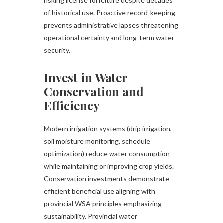
risking license forfeiture despite decades
of historical use. Proactive record-keeping
prevents administrative lapses threatening
operational certainty and long-term water
security.
Invest in Water
Conservation and
Efficiency
Modern irrigation systems (drip irrigation,
soil moisture monitoring, schedule
optimization) reduce water consumption
while maintaining or improving crop yields.
Conservation investments demonstrate
efficient beneficial use aligning with
provincial WSA principles emphasizing
sustainability. Provincial water