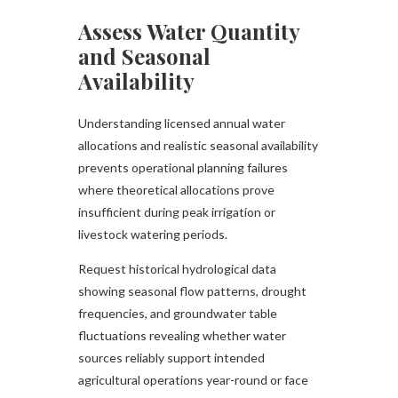
Assess Water Quantity
and Seasonal
Availability
Understanding licensed annual water
allocations and realistic seasonal availability
prevents operational planning failures
where theoretical allocations prove
insufficient during peak irrigation or
livestock watering periods.
Request historical hydrological data
showing seasonal flow patterns, drought
frequencies, and groundwater table
fluctuations revealing whether water
sources reliably support intended
agricultural operations year-round or face