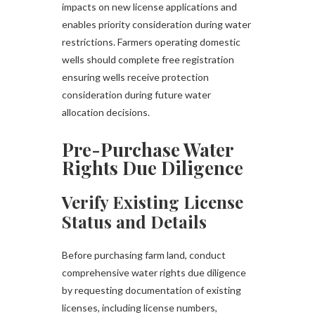
impacts on new license applications and
enables priority consideration during water
restrictions. Farmers operating domestic
wells should complete free registration
ensuring wells receive protection
consideration during future water
allocation decisions.
Pre-Purchase Water
Rights Due Diligence
Verify Existing License
Status and Details
Before purchasing farm land, conduct
comprehensive water rights due diligence
by requesting documentation of existing
licenses, including license numbers,