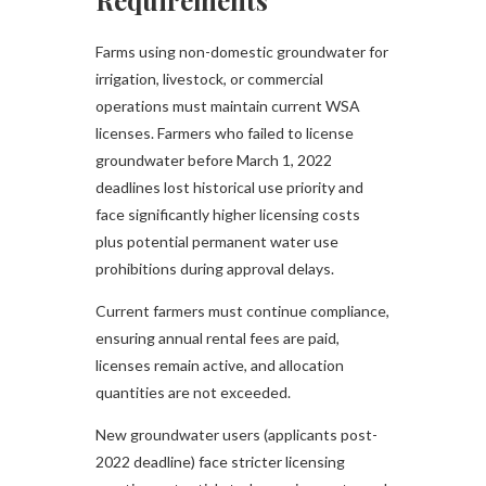
Requirements
Farms using non-domestic groundwater for
irrigation, livestock, or commercial
operations must maintain current WSA
licenses. Farmers who failed to license
groundwater before March 1, 2022
deadlines lost historical use priority and
face significantly higher licensing costs
plus potential permanent water use
prohibitions during approval delays.
Current farmers must continue compliance,
ensuring annual rental fees are paid,
licenses remain active, and allocation
quantities are not exceeded.
New groundwater users (applicants post-
2022 deadline) face stricter licensing