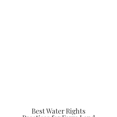
Best Water Rights