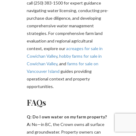
call (250) 383-1500 for expert guidance
navigating water licensing, conducting pre-
purchase due diligence, and developing
comprehensive water management
strategies. For comprehensive farm land
evaluation and regional agricultural
context, explore our
acreages for sale in
Cowichan Valley
,
hobby farms for sale in
Cowichan Valley
, and
farms for sale on
Vancouver Island
guides providing
operational context and property
opportunities.
FAQs
Q: Do I own water on my farm property?
A:
No—in BC, the Crown owns all surface
and groundwater. Property owners can