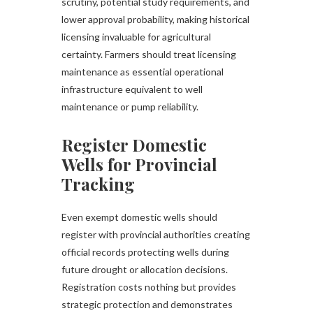
scrutiny, potential study requirements, and
lower approval probability, making historical
licensing invaluable for agricultural
certainty. Farmers should treat licensing
maintenance as essential operational
infrastructure equivalent to well
maintenance or pump reliability.
Register Domestic
Wells for Provincial
Tracking
Even exempt domestic wells should
register with provincial authorities creating
official records protecting wells during
future drought or allocation decisions.
Registration costs nothing but provides
strategic protection and demonstrates