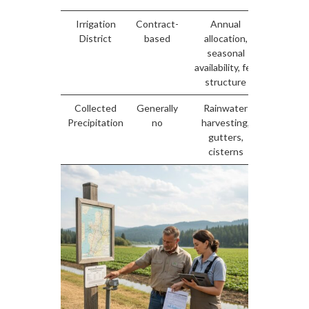
Irrigation
Contract-
Annual
Gover
District
based
allocation,
by distr
seasonal
agreem
availability, fee
structure
Collected
Generally
Rainwater
Non
Precipitation
no
harvesting,
provinc
gutters,
wate
cisterns
exem