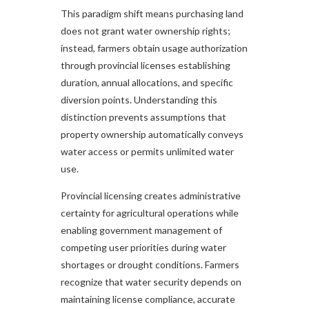
This paradigm shift means purchasing land
does not grant water ownership rights;
instead, farmers obtain usage authorization
through provincial licenses establishing
duration, annual allocations, and specific
diversion points. Understanding this
distinction prevents assumptions that
property ownership automatically conveys
water access or permits unlimited water
use.
Provincial licensing creates administrative
certainty for agricultural operations while
enabling government management of
competing user priorities during water
shortages or drought conditions. Farmers
recognize that water security depends on
maintaining license compliance, accurate