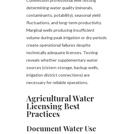
Commission professional well testing
determining water quality (minerals,
contaminants, potability), seasonal yield
fluctuations, and long-term productivity.
Marginal wells producing insufficient
volume during peak irrigation or dry periods
create operational failures despite
technically adequate licenses. Testing
reveals whether supplementary water
sources (cistern storage, backup wells,
irrigation district connections) are
necessary for reliable operations.
Agricultural Water
Licensing Best
Practices
Document Water Use