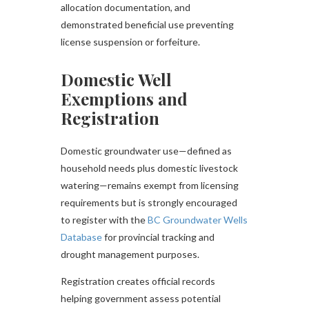
allocation documentation, and
demonstrated beneficial use preventing
license suspension or forfeiture.
Domestic Well
Exemptions and
Registration
Domestic groundwater use—defined as
household needs plus domestic livestock
watering—remains exempt from licensing
requirements but is strongly encouraged
to register with the
BC Groundwater Wells
Database
for provincial tracking and
drought management purposes.
Registration creates official records
helping government assess potential