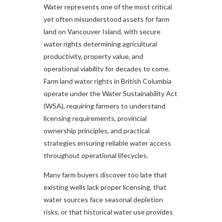
Water represents one of the most critical
yet often misunderstood assets for farm
land on Vancouver Island, with secure
water rights determining agricultural
productivity, property value, and
operational viability for decades to come.
Farm land water rights in British Columbia
operate under the Water Sustainability Act
(WSA), requiring farmers to understand
licensing requirements, provincial
ownership principles, and practical
strategies ensuring reliable water access
throughout operational lifecycles.
Many farm buyers discover too late that
existing wells lack proper licensing, that
water sources face seasonal depletion
risks, or that historical water use provides