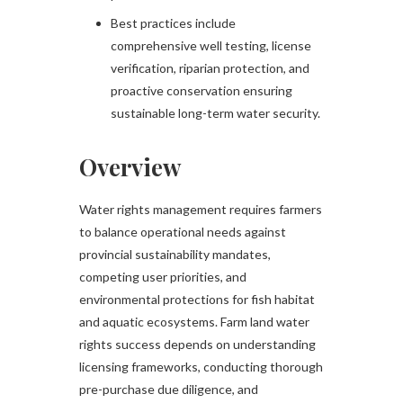
Best practices include
comprehensive well testing, license
verification, riparian protection, and
proactive conservation ensuring
sustainable long-term water security.
Overview
Water rights management requires farmers
to balance operational needs against
provincial sustainability mandates,
competing user priorities, and
environmental protections for fish habitat
and aquatic ecosystems. Farm land water
rights success depends on understanding
licensing frameworks, conducting thorough
pre-purchase due diligence, and