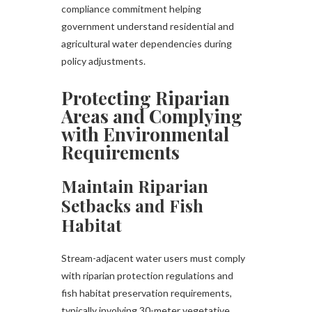
compliance commitment helping
government understand residential and
agricultural water dependencies during
policy adjustments.
Protecting Riparian
Areas and Complying
with Environmental
Requirements
Maintain Riparian
Setbacks and Fish
Habitat
Stream-adjacent water users must comply
with riparian protection regulations and
fish habitat preservation requirements,
typically involving 30-meter vegetative