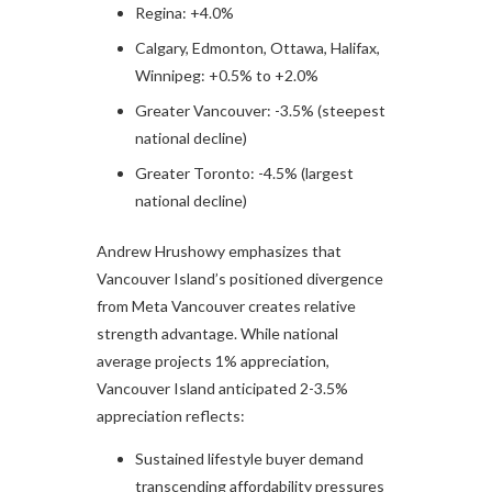
Regina: +4.0%
Calgary, Edmonton, Ottawa, Halifax,
Winnipeg: +0.5% to +2.0%
Greater Vancouver: -3.5% (steepest
national decline)
Greater Toronto: -4.5% (largest
national decline)
Andrew Hrushowy emphasizes that
Vancouver Island’s positioned divergence
from Meta Vancouver creates relative
strength advantage. While national
average projects 1% appreciation,
Vancouver Island anticipated 2-3.5%
appreciation reflects:
Sustained lifestyle buyer demand
transcending affordability pressures