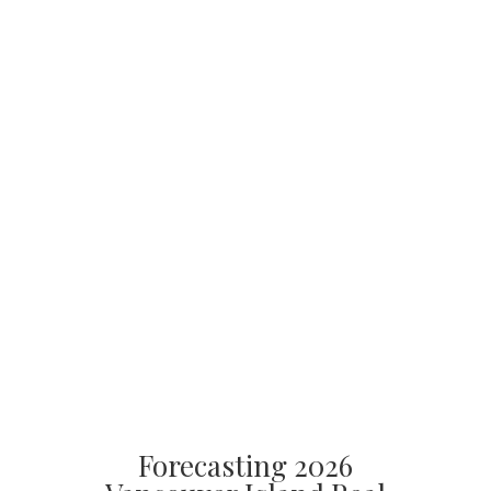
Forecasting 2026