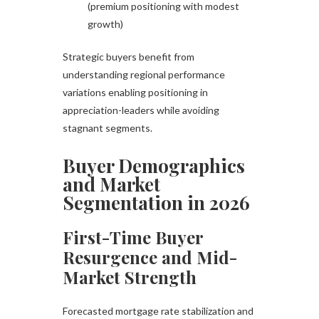
(premium positioning with modest
growth)
Strategic buyers benefit from
understanding regional performance
variations enabling positioning in
appreciation-leaders while avoiding
stagnant segments.
Buyer Demographics
and Market
Segmentation in 2026
First-Time Buyer
Resurgence and Mid-
Market Strength
Forecasted mortgage rate stabilization and