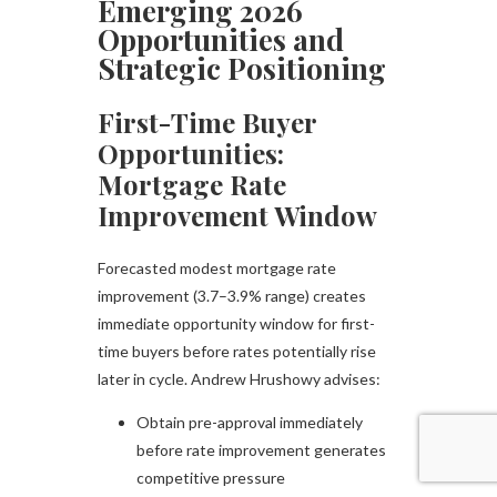
Emerging 2026
Opportunities and
Strategic Positioning
First-Time Buyer
Opportunities:
Mortgage Rate
Improvement Window
Forecasted modest mortgage rate
improvement (3.7–3.9% range) creates
immediate opportunity window for first-
time buyers before rates potentially rise
later in cycle. Andrew Hrushowy advises:
Obtain pre-approval immediately
before rate improvement generates
competitive pressure