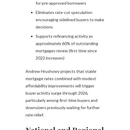
for pre-approved borrowers
Eliminates rate-cut speculation
encouraging sidelined buyers to make
decisions
Supports refinancing activity as
approximately 60% of outstanding
mortgages renew (first time since
2022 increases)
Andrew Hrushowy projects that stable
mortgage rates combined with modest
affordability improvements will trigger
buyer activity surge through 2026,
particularly among first-time buyers and
downsizers previously waiting for further
rate relief.