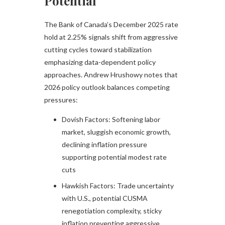
Potential
The Bank of Canada’s December 2025 rate
hold at 2.25% signals shift from aggressive
cutting cycles toward stabilization
emphasizing data-dependent policy
approaches. Andrew Hrushowy notes that
2026 policy outlook balances competing
pressures:​
Dovish Factors: Softening labor
market, sluggish economic growth,
declining inflation pressure
supporting potential modest rate
cuts
Hawkish Factors: Trade uncertainty
with U.S., potential CUSMA
renegotiation complexity, sticky
inflation preventing aggressive