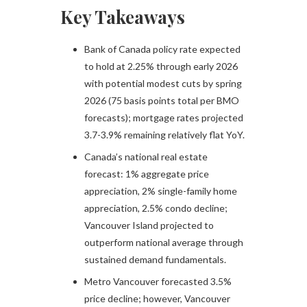
Key Takeaways
Bank of Canada policy rate expected
to hold at 2.25% through early 2026
with potential modest cuts by spring
2026 (75 basis points total per BMO
forecasts); mortgage rates projected
3.7-3.9% remaining relatively flat YoY.​
Canada’s national real estate
forecast: 1% aggregate price
appreciation, 2% single-family home
appreciation, 2.5% condo decline;
Vancouver Island projected to
outperform national average through
sustained demand fundamentals.​
Metro Vancouver forecasted 3.5%
price decline; however, Vancouver