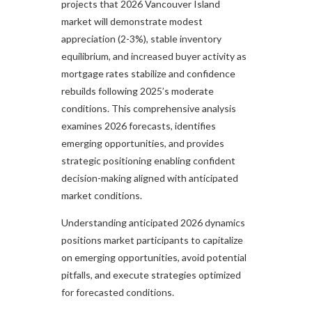
projects that 2026 Vancouver Island
market will demonstrate modest
appreciation (2-3%), stable inventory
equilibrium, and increased buyer activity as
mortgage rates stabilize and confidence
rebuilds following 2025’s moderate
conditions. This comprehensive analysis
examines 2026 forecasts, identifies
emerging opportunities, and provides
strategic positioning enabling confident
decision-making aligned with anticipated
market conditions.​
Understanding anticipated 2026 dynamics
positions market participants to capitalize
on emerging opportunities, avoid potential
pitfalls, and execute strategies optimized
for forecasted conditions.