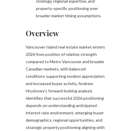
strategy, regional expertise, and
property-specific positioning over
broader market timing assumptions.
Overview
Vancouver Island real estate market enters
2026 from position of relative strength
compared to Metro Vancouver and broader
Canadian markets, with balanced
conditions supporting modest appreciation
and increased buyer activity. Andrew
Hrushowy’s forward-looking analysis
identifies that successful 2026 positioning
depends on understanding anticipated
interest rate environment, emerging buyer
demographics, regional opportunities, and
strategic property positioning aligning with