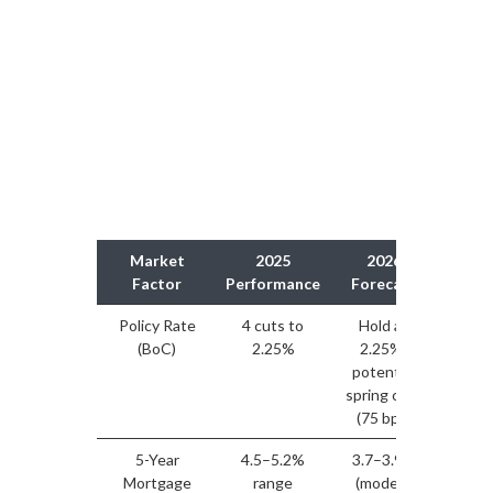
Market
2025
2026
Str
Factor
Performance
Forecast
Impl
Policy Rate
4 cuts to
Hold at
Mortg
(BoC)
2.25%
2.25%;
sta
potential
sideli
spring cuts
re-ent
(75 bps)
5-Year
4.5–5.2%
3.7–3.9%
Im
Mortgage
range
(modest
affor