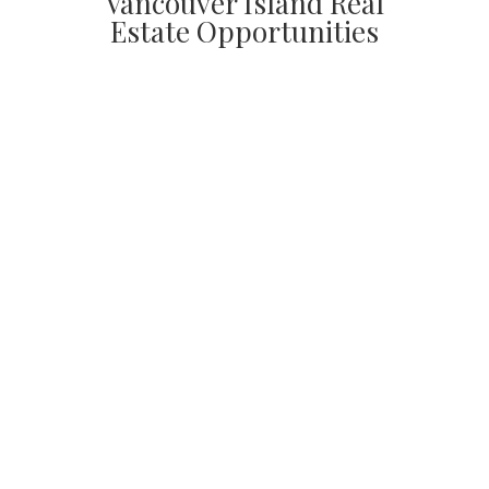
Vancouver Island Real
Estate Opportunities