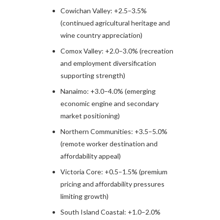
Cowichan Valley: +2.5–3.5%
(continued agricultural heritage and
wine country appreciation)
Comox Valley: +2.0–3.0% (recreation
and employment diversification
supporting strength)
Nanaimo: +3.0–4.0% (emerging
economic engine and secondary
market positioning)
Northern Communities: +3.5–5.0%
(remote worker destination and
affordability appeal)
Victoria Core: +0.5–1.5% (premium
pricing and affordability pressures
limiting growth)
South Island Coastal: +1.0–2.0%