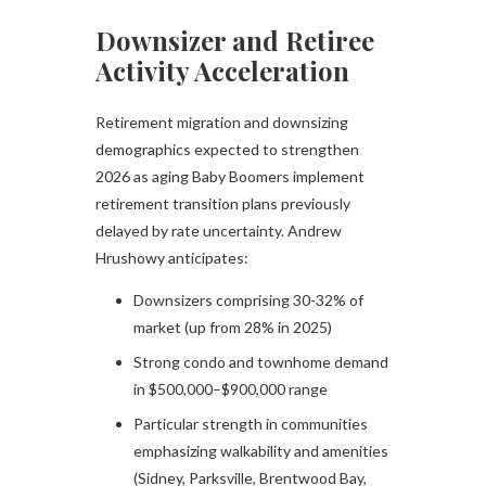
Downsizer and Retiree
Activity Acceleration
Retirement migration and downsizing
demographics expected to strengthen
2026 as aging Baby Boomers implement
retirement transition plans previously
delayed by rate uncertainty. Andrew
Hrushowy anticipates:
Downsizers comprising 30-32% of
market (up from 28% in 2025)
Strong condo and townhome demand
in $500,000–$900,000 range
Particular strength in communities
emphasizing walkability and amenities
(Sidney, Parksville, Brentwood Bay,