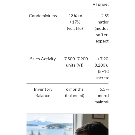
VI projected)
($700
Condominiums
-13% to
-2.5%
B
+17%
national
nego
(volatile)
(modest VI
adv
softening
ca
expected)
inv
posi
Sales Activity
~7,500–7,900
+7,900–
Buyer
units (VI)
8,200 units
surge
(5–10%
stabil
increase)
con
Inventory
6 months
5.5–6
Con
Balance
(balanced)
months
equi
maintained
suppor
p