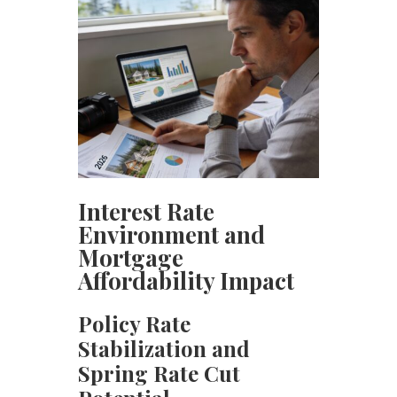
Interest Rate
Environment and
Mortgage
Affordability Impact
Policy Rate
Stabilization and
Spring Rate Cut