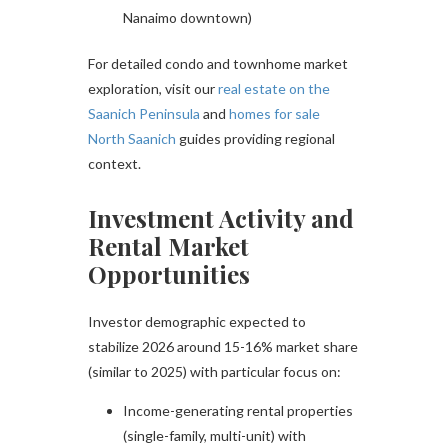
Nanaimo downtown)
For detailed condo and townhome market
exploration, visit our
real estate on the
Saanich Peninsula
and
homes for sale
North Saanich
guides providing regional
context.
Investment Activity and
Rental Market
Opportunities
Investor demographic expected to
stabilize 2026 around 15-16% market share
(similar to 2025) with particular focus on:
Income-generating rental properties
(single-family, multi-unit) with