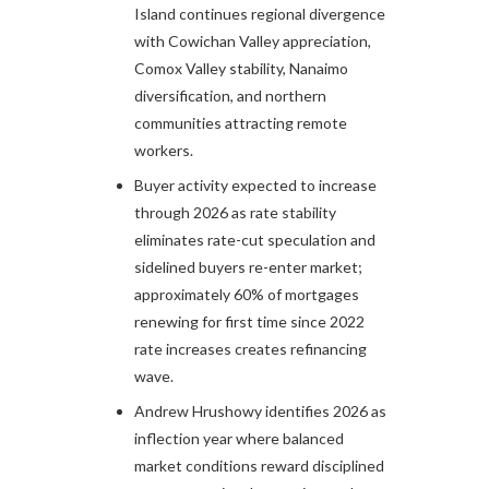
Island continues regional divergence
with Cowichan Valley appreciation,
Comox Valley stability, Nanaimo
diversification, and northern
communities attracting remote
workers.​​
Buyer activity expected to increase
through 2026 as rate stability
eliminates rate-cut speculation and
sidelined buyers re-enter market;
approximately 60% of mortgages
renewing for first time since 2022
rate increases creates refinancing
wave.​
Andrew Hrushowy identifies 2026 as
inflection year where balanced
market conditions reward disciplined