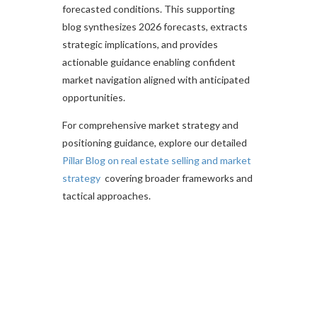
forecasted conditions. This supporting
blog synthesizes 2026 forecasts, extracts
strategic implications, and provides
actionable guidance enabling confident
market navigation aligned with anticipated
opportunities.​
For comprehensive market strategy and
positioning guidance, explore our detailed
Pillar Blog on real estate selling and market
strategy
covering broader frameworks and
tactical approaches.