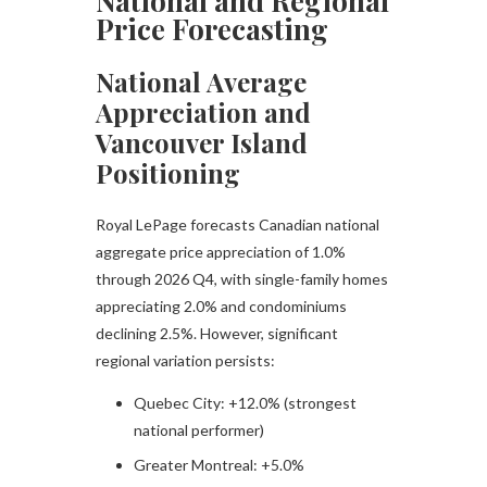
National and Regional
Price Forecasting
National Average
Appreciation and
Vancouver Island
Positioning
Royal LePage forecasts Canadian national
aggregate price appreciation of 1.0%
through 2026 Q4, with single-family homes
appreciating 2.0% and condominiums
declining 2.5%. However, significant
regional variation persists:​
Quebec City: +12.0% (strongest
national performer)
Greater Montreal: +5.0%