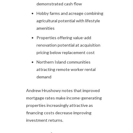
demonstrated cash flow
Hobby farms and acreage combining
agricultural potential with lifestyle
amenities
Properties offering value-add
renovation potential at acquisition
pricing below replacement cost
Northern Island communities
attracting remote worker rental
demand
Andrew Hrushowy notes that improved
mortgage rates make income-generating
properties increasingly attractive as
financing costs decrease improving
investment returns.