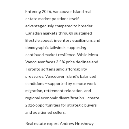
Entering 2026, Vancouver Island real
estate market positions itself
advantageously compared to broader
Canadian markets through sustained
lifestyle appeal, inventory equilibrium, and
demographic tailwinds supporting
continued market resilience. While Meta
Vancouver faces 3.5% price declines and
Toronto softens amid affordability
pressures, Vancouver Island’s balanced
conditions—supported by remote work
migration, retirement relocation, and
regional economic diversification—create
2026 opportunities for strategic buyers
and positioned sellers.
Real estate expert Andrew Hrushowy