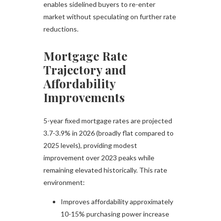
enables sidelined buyers to re-enter
market without speculating on further rate
reductions.
Mortgage Rate
Trajectory and
Affordability
Improvements
5-year fixed mortgage rates are projected
3.7-3.9% in 2026 (broadly flat compared to
2025 levels), providing modest
improvement over 2023 peaks while
remaining elevated historically. This rate
environment:​
Improves affordability approximately
10-15% purchasing power increase