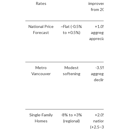
Rates
improvement
1
from 2025)
pur
power
National Price
~Flat (-0.5%
+1.0%
Van
Forecast
to +0.5%)
aggregate
I
appreciation
outpe
vs 
av
ex
Metro
Modest
-3.5%
Van
Vancouver
softening
aggregate
I
decline
div
adv
re
st
posi
Single-Family
-8% to +3%
+2.0%
Streng
Homes
(regional)
national
m
(+2.5–3.5%
pro