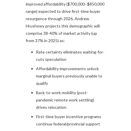
improved affordability ($700,000–$850,000
range) expected to drive first-time buyer
resurgence through 2026. Andrew
Hrushowy projects this demographic will
comprise 38-40% of market activity (up
from 37% in 2025) as:
Rate certainty eliminates waiting-for-
cuts speculation
Affordability improvements unlock
marginal buyers previously unable to
qualify
Back-to-work mobility (post-
pandemic remote work settling)
drives relocation
First-time buyer incentive programs
continue federal/provincial support