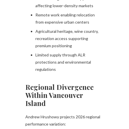
affecting lower-density markets
Remote work enabling relocation
from expensive urban centers
Agricultural heritage, wine country,
recreation access supporting
premium positioning
Limited supply through ALR
protections and environmental
regulations
Regional Divergence
Within Vancouver
Island
Andrew Hrushowy projects 2026 regional
performance variation: