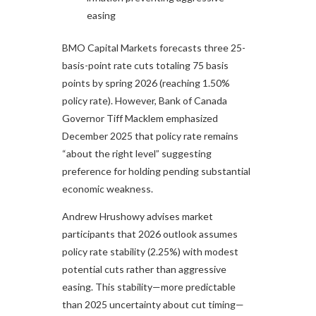
easing
BMO Capital Markets forecasts three 25-
basis-point rate cuts totaling 75 basis
points by spring 2026 (reaching 1.50%
policy rate). However, Bank of Canada
Governor Tiff Macklem emphasized
December 2025 that policy rate remains
“about the right level” suggesting
preference for holding pending substantial
economic weakness.​
Andrew Hrushowy advises market
participants that 2026 outlook assumes
policy rate stability (2.25%) with modest
potential cuts rather than aggressive
easing. This stability—more predictable
than 2025 uncertainty about cut timing—